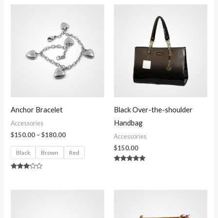
Price
range:
$150.00
through
$180.00
Anchor Bracelet
Black Over-the-shoulder
Handbag
Accessories
$
150.00
–
$
180.00
Accessories
$
150.00
Black
Brown
Red
Rated
5.00
Rated
out of 5
3.00
out of
5
Price
range:
$150.00