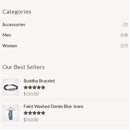
Categories
Accessories
(7)
Men
(14)
Women
(17)
Our Best Sellers
Buddha Bracelet
Rated
5.00
$
150.00
out of 5
Faint Washed Denim Blue Jeans
Rated
5.00
$
150.00
out of 5
P