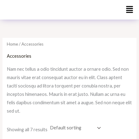
Skip
to
i
a
content
n
x
p
p
r
r
Home
/ Accessories
i
i
Accessories
c
c
Nam nec tellus a odio tincidunt auctor a ornare odio. Sed non
e
e
mauris vitae erat consequat auctor eu in elit. Class aptent
taciti sociosqu ad litora torquent per conubia nostra, per
inceptos himenaeos. Mauris in erat justo. Nullam ac urna eu
felis dapibus condimentum sit amet a augue. Sed non neque elit
sed ut.
Showing all 7 results