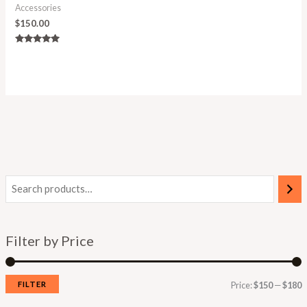
Accessories
$
150.00
Rated
5.00
out of 5
Filter by Price
FILTER
Price:
$150
—
$180