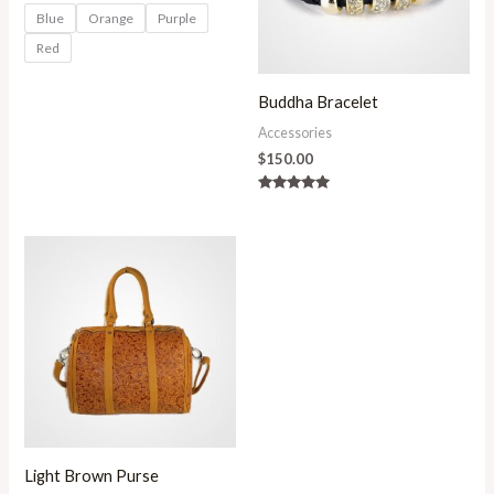
Blue
Orange
Purple
Red
Buddha Bracelet
Accessories
$
150.00
Rated
5.00
out of 5
Light Brown Purse