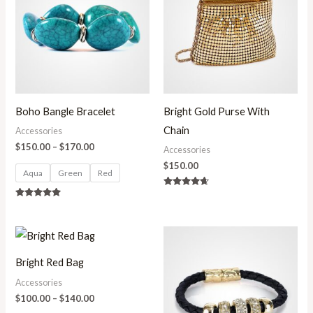
through
$170.00
Boho Bangle Bracelet
Bright Gold Purse With
Chain
Accessories
$
150.00
–
$
170.00
Accessories
$
150.00
Aqua
Green
Red
Rated
4.50
Rated
out of 5
5.00
out of 5
Price
range:
$100.00
Bright Red Bag
through
$140.00
Accessories
$
100.00
–
$
140.00