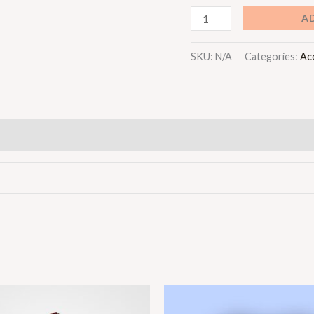
A
SKU:
N/A
Categories:
Ac
Price
Price
range:
range: