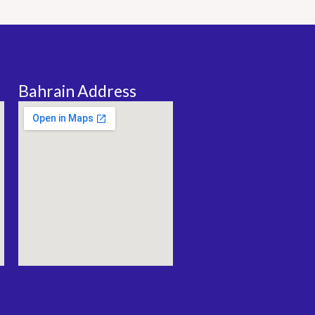
Bahrain Address