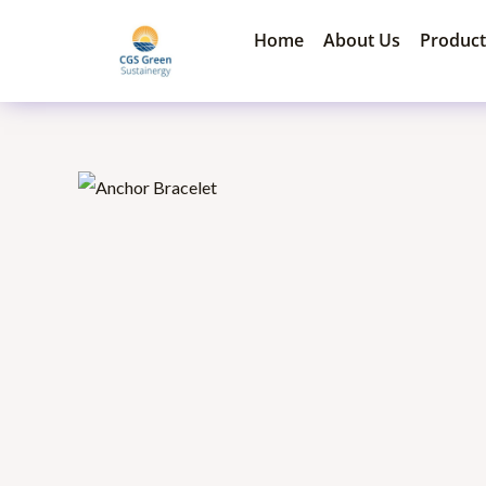
Skip
Home
About Us
Product
to
content