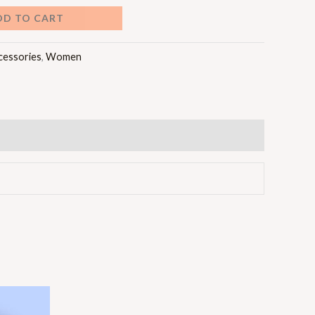
DD TO CART
cessories
,
Women