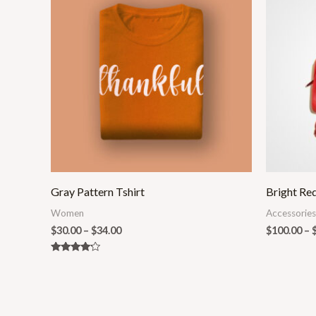
$30.00
through
$34.00
Gray Pattern Tshirt
Bright Re
Women
Accessories
$
30.00
–
$
34.00
$
100.00
–
Rated
4.00
out of 5