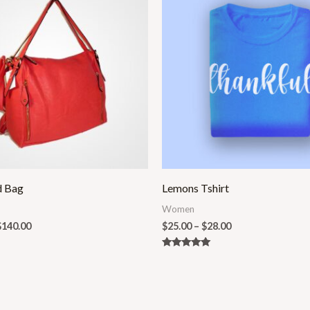
$100.00
$25.00
through
through
$140.00
$28.00
d Bag
Lemons Tshirt
Women
$
140.00
$
25.00
–
$
28.00
Rated
5.00
out of 5