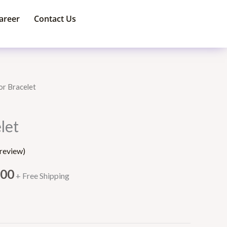
areer
Contact Us
or Bracelet
Price
range:
let
$150.00
review)
through
.00
+ Free Shipping
$180.00