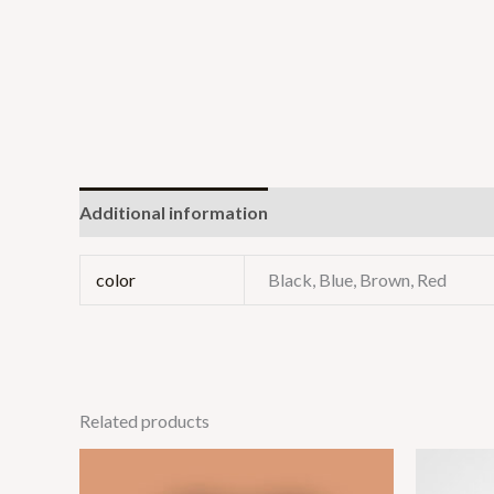
Additional information
Reviews (1)
color
Black, Blue, Brown, Red
Related products
Price
range: