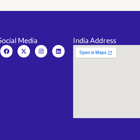
Social Media
India Address
Facebook
X-
Instagram
Linkedin
twitter