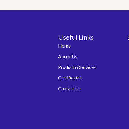
Useful Links
Home
About Us
Product & Services
Certificates
Contact Us