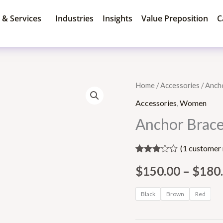
 & Services
Industries
Insights
Value Preposition
C
Anchor
Home
/
Accessories
/ Anch
Bracelet
Accessories
,
Women
quantity
Anchor Brace
(
1
customer 
Rated
1
$
150.00
–
$
180
3.00
out of 5
based
on
Black
Brown
Red
customer
rating