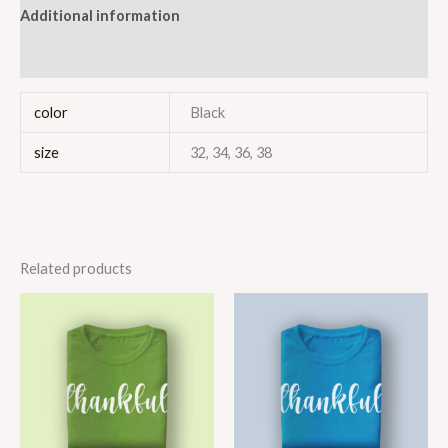
Additional information
Reviews (1)
color
Black
size
32, 34, 36, 38
Related products
Price
Price
range:
range:
$40.00
$40.00
through
through
$45.00
$46.00