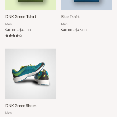
DNK Green Tshirt
Blue Tshirt
Men
Men
$
40.00
–
$
45.00
$
40.00
–
$
46.00
Rated
4.00
out of 5
Price
range:
$250.00
through
$290.00
DNK Green Shoes
Men