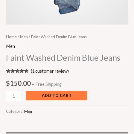
Home
/
Men
/ Faint Washed Denim Blue Jeans
Men
Faint Washed Denim Blue Jeans
(
1
customer review)
Rated
1
5.00
out of 5
$
150.00
+ Free Shipping
based on
customer
rating
ADD TO CART
Category:
Men