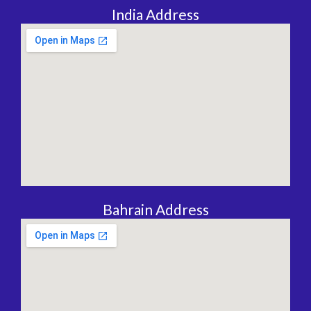
India Address
Bahrain Address