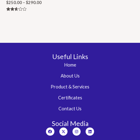
$
250.00
–
$
290.00
Rated
2.50
out of
5
Useful Links
Home
About Us
Product & Services
Certificates
Contact Us
Social Media
Facebook
X-
Instagram
Linkedin
twitter