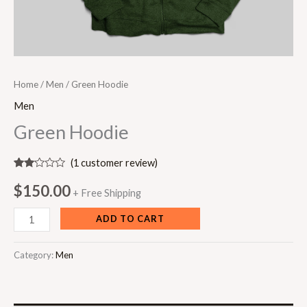
Home
/
Men
/ Green Hoodie
Men
Green Hoodie
(
1
customer review)
Rated
1
2.00
$
150.00
+ Free Shipping
out
of 5
based
ADD TO CART
on
customer
rating
Category:
Men