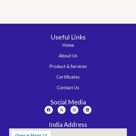
3.00
out of
5
Useful Links
Home
About Us
Product & Services
Certificates
Contact Us
Social Media
Facebook
X-
Instagram
Linkedin
twitter
India Address