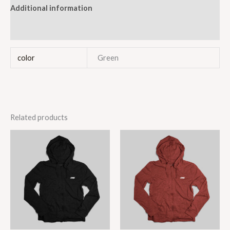
Additional information
Reviews (1)
color
Green
Related products