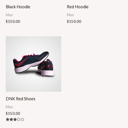
Black Hoodie
Red Hoodie
Men
Men
$
150.00
$
150.00
DNK Red Shoes
Men
$
150.00
Rated