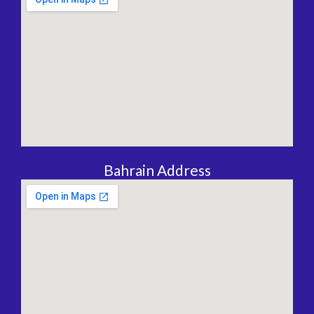
Bahrain Address