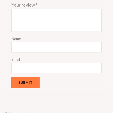
Your review
*
Name
Email