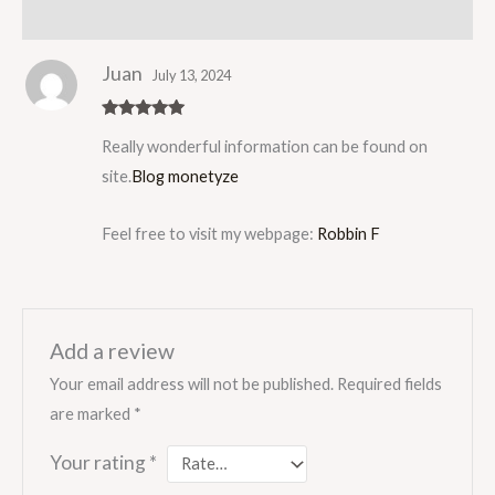
Reviews (1)
Juan
July 13, 2024
Rated
5
out
Really wonderful information can be found on
of 5
site.
Blog monetyze
Feel free to visit my webpage:
Robbin F
Add a review
Your email address will not be published.
Required fields
are marked
*
Your rating
*