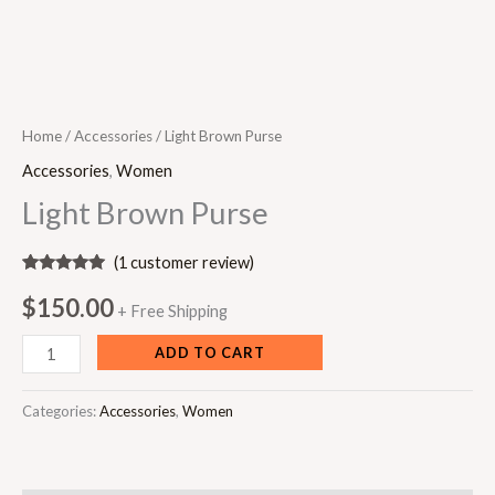
Home
/
Accessories
/ Light Brown Purse
Accessories
,
Women
Light Brown Purse
(
1
customer review)
Rated
1
5.00
out of 5
$
150.00
+ Free Shipping
based on
customer
rating
ADD TO CART
Categories:
Accessories
,
Women