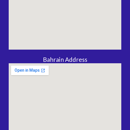
Bahrain Address