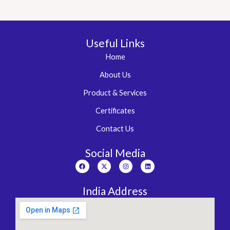
Useful Links
Home
About Us
Product & Services
Certificates
Contact Us
Social Media
Facebook
X-
Instagram
Linkedin
twitter
India Address