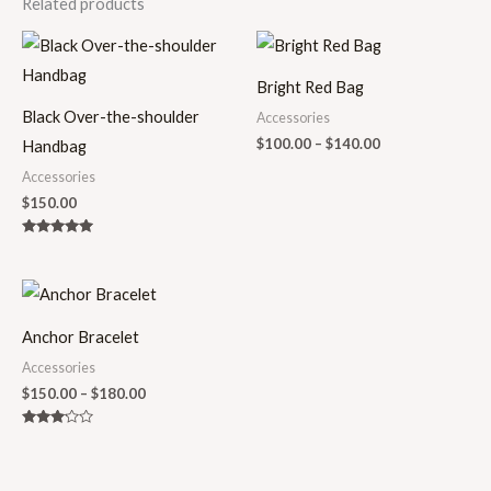
Related products
Price
range:
$100.00
Bright Red Bag
through
$140.00
Black Over-the-shoulder
Accessories
$
100.00
–
$
140.00
Handbag
Accessories
$
150.00
Rated
5.00
out of 5
Price
range:
$150.00
Anchor Bracelet
through
$180.00
Accessories
$
150.00
–
$
180.00
Rated
3.00
out of
5