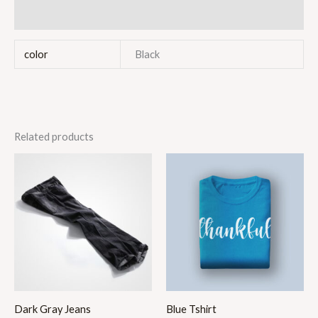
Reviews (0)
color
Black
Related products
Price
range:
$40.00
through
$46.00
Dark Gray Jeans
Blue Tshirt