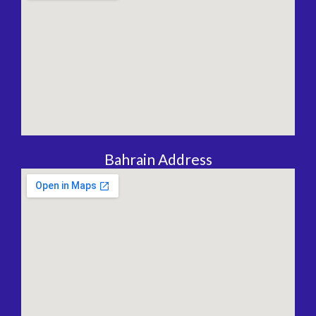
Bahrain Address