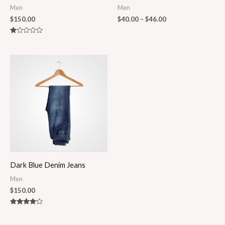
Men
Men
$
150.00
$
40.00
–
$
46.00
Rated
1.00
out
of
5
Dark Blue Denim Jeans
Men
$
150.00
Rated
4.00
out of 5