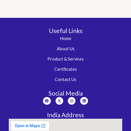
Useful Links
Home
About Us
Product & Services
Certificates
Contact Us
Social Media
Facebook
X-
Instagram
Linkedin
twitter
India Address