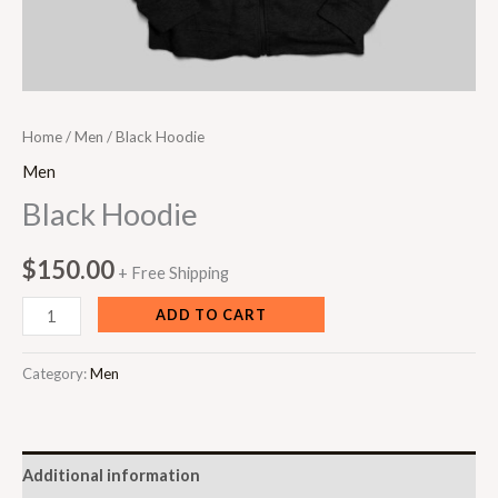
Home
/
Men
/ Black Hoodie
Men
Black Hoodie
$
150.00
+ Free Shipping
ADD TO CART
Category:
Men
Additional information